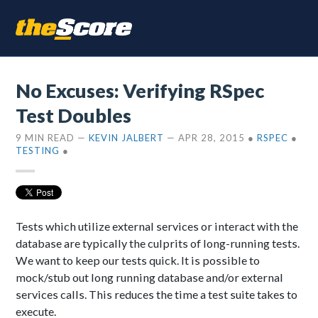
No Excuses: Verifying RSpec
Test Doubles
9 MIN READ
—
KEVIN JALBERT
—
APR 28, 2015
●
RSPEC
●
TESTING
●
Tests which utilize external services or interact with the
database are typically the culprits of long-running tests.
We want to keep our tests quick. It is possible to
mock/stub out long running database and/or external
services calls. This reduces the time a test suite takes to
execute.