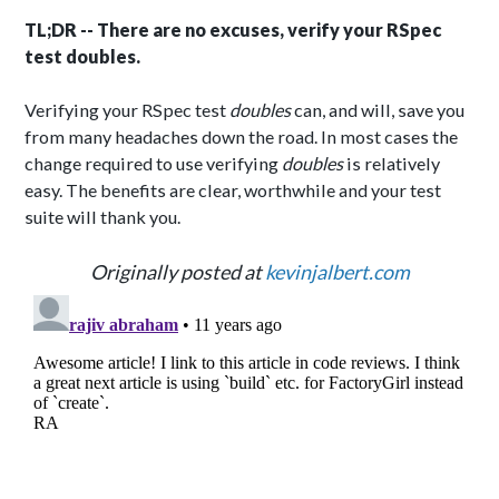
TL;DR -- There are no excuses, verify your RSpec
test doubles.
Verifying your RSpec test
doubles
can, and will, save you
from many headaches down the road. In most cases the
change required to use verifying
doubles
is relatively
easy. The benefits are clear, worthwhile and your test
suite will thank you.
Originally posted at
kevinjalbert.com