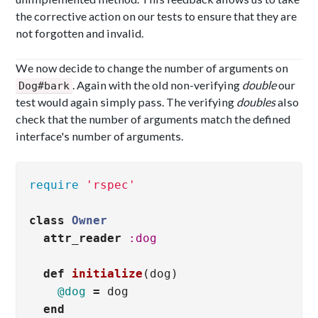
the corrective action on our tests to ensure that they are
not forgotten and invalid.
We now decide to change the number of arguments on
. Again with the old non-verifying
double
our
Dog#bark
test would again simply pass. The verifying
doubles
also
check that the number of arguments match the defined
interface's number of arguments.
require
'rspec'
class
Owner
attr_reader
:dog
def
initialize
(
dog
)
@dog
=
dog
end