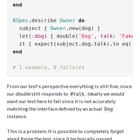
end
RSpec
.
describe
Owner
do
subject
{
Owner
.
new
(
dog
)
}
let
(
:dog
)
{
double
(
'Dog'
,
talk
:
'Fake 
it
{
expect
(
subject
.
dog
.
talk
)
.
to
eq
(
'F
end
# 1 example, 0 failures
From our test's perspective everything is still fine, since
our
double
still responds to
. Ideally we would
#talk
want our test here to fail since it is not accurately
matching the interface defined by an actual
Dog
instance.
This is a problem. It is possible to completely
forget
about fixing the test, since it technically passed.