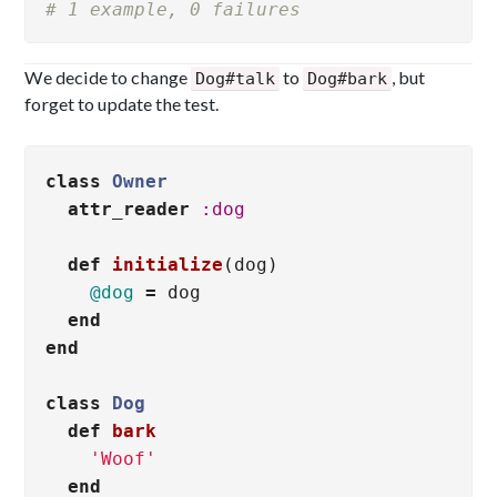
# 1 example, 0 failures
We decide to change
to
, but
Dog#talk
Dog#bark
forget to update the test.
class
Owner
attr_reader
:dog
def
initialize
(
dog
)
@dog
=
dog
end
end
class
Dog
def
bark
'Woof'
end