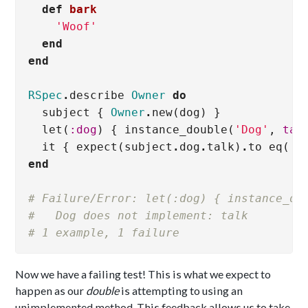
def
bark
'Woof'
end
end
RSpec
.
describe
Owner
do
subject
{
Owner
.
new
(
dog
)
}
let
(
:dog
)
{
instance_double
(
'Dog'
,
tal
it
{
expect
(
subject
.
dog
.
talk
)
.
to
eq
(
'F
end
# Failure/Error: let(:dog) { instance_do
#   Dog does not implement: talk
# 1 example, 1 failure
Now we have a failing test! This is what we expect to
happen as our
double
is attempting to using an
unimplemented method. This feedback allows us to take