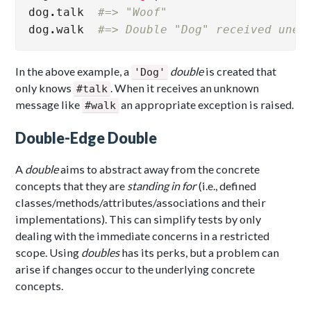
dog
.
talk
#=> "Woof"
dog
.
walk
#=> Double "Dog" received unex
In the above example, a
double
is created that
'Dog'
only knows
. When it receives an unknown
#talk
message like
an appropriate exception is raised.
#walk
Double-Edge Double
A
double
aims to abstract away from the concrete
concepts that they are
standing in for
(i.e., defined
classes/methods/attributes/associations and their
implementations). This can simplify tests by only
dealing with the immediate concerns in a restricted
scope. Using
doubles
has its perks, but a problem can
arise if changes occur to the underlying concrete
concepts.