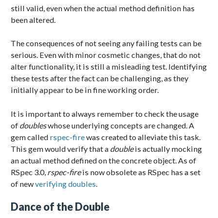
still valid, even when the actual method definition has
been altered.
The consequences of not seeing any failing tests can be
serious. Even with minor cosmetic changes, that do not
alter functionality, it is still a misleading test. Identifying
these tests after the fact can be challenging, as they
initially appear to be in fine working order.
It is important to always remember to check the usage
of
doubles
whose underlying concepts are changed. A
gem called
rspec-fire
was created to alleviate this task.
This gem would verify that a
double
is actually mocking
an actual method defined on the concrete object. As of
RSpec 3.0,
rspec-fire
is now obsolete as RSpec has a set
of new
verifying doubles
.
Dance of the Double