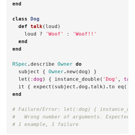
end
class
Dog
def
talk
(
loud
)
loud
?
'Woof'
:
'Woof!!'
end
end
RSpec
.
describe
Owner
do
subject
{
Owner
.
new
(
dog
)
}
let
(
:dog
)
{
instance_double
(
'Dog'
,
tal
it
{
expect
(
subject
.
dog
.
talk
)
.
to
eq
(
'F
end
# Failure/Error: let(:dog) { instance_do
#   Wrong number of arguments. Expected 
# 1 example, 1 failure