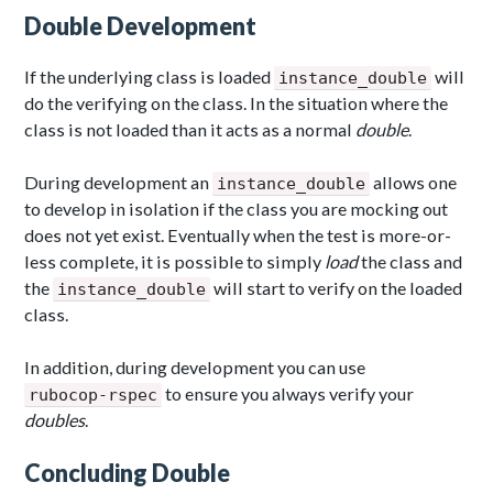
Double Development
If the underlying class is loaded
will
instance_double
do the verifying on the class. In the situation where the
class is not loaded than it acts as a normal
double
.
During development an
allows one
instance_double
to develop in isolation if the class you are mocking out
does not yet exist. Eventually when the test is more-or-
less complete, it is possible to simply
load
the class and
the
will start to verify on the loaded
instance_double
class.
In addition, during development you can use
to ensure you always verify your
rubocop-rspec
doubles
.
Concluding Double