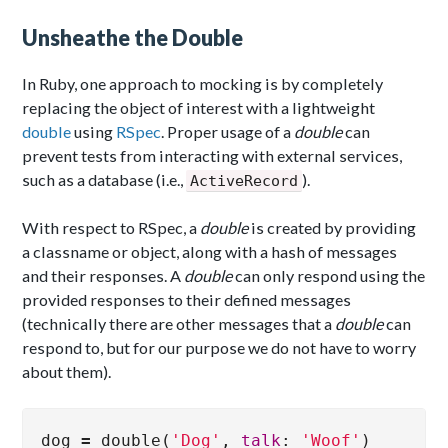
Unsheathe the Double
In Ruby, one approach to mocking is by completely
replacing the object of interest with a lightweight
double
using
RSpec
. Proper usage of a
double
can
prevent tests from interacting with external services,
such as a database (i.e.,
).
ActiveRecord
With respect to RSpec, a
double
is created by providing
a classname or object, along with a hash of messages
and their responses. A
double
can only respond using the
provided responses to their defined messages
(technically there are other messages that a
double
can
respond to, but for our purpose we do not have to worry
about them).
dog
=
double
(
'Dog'
,
talk
:
'Woof'
)