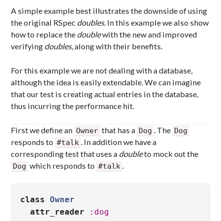
A simple example best illustrates the downside of using
the original RSpec
doubles
. In this example we also show
how to replace the
double
with the new and improved
verifying
doubles
, along with their benefits.
For this example we are not dealing with a database,
although the idea is easily extendable. We can imagine
that our test is creating actual entries in the database,
thus incurring the performance hit.
First we define an
that has a
. The
Owner
Dog
Dog
responds to
. In addition we have a
#talk
corresponding test that uses a
double
to mock out the
which responds to
.
Dog
#talk
class
Owner
attr_reader
:dog