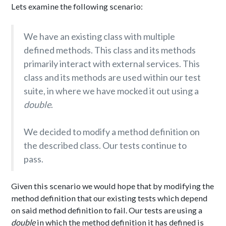
Lets examine the following scenario:
We have an existing class with multiple
defined methods. This class and its methods
primarily interact with external services. This
class and its methods are used within our test
suite, in where we have mocked it out using a
double
.
We decided to modify a method definition on
the described class. Our tests continue to
pass.
Given this scenario we would hope that by modifying the
method definition that our existing tests which depend
on said method definition to fail. Our tests are using a
double
in which the method definition it has defined is