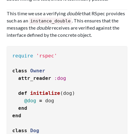
This time we use a verifying
double
that RSpec provides
such as an
. This ensures that the
instance_double
messages the
double
receives are verified against the
interface defined by the concrete object.
require
'rspec'
class
Owner
attr_reader
:dog
def
initialize
(
dog
)
@dog
=
dog
end
end
class
Dog