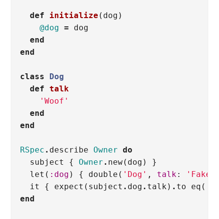
def
initialize
(
dog
)
@dog
=
dog
end
end
class
Dog
def
talk
'Woof'
end
end
RSpec
.
describe
Owner
do
subject
{
Owner
.
new
(
dog
)
}
let
(
:dog
)
{
double
(
'Dog'
,
talk
:
'Fake 
it
{
expect
(
subject
.
dog
.
talk
)
.
to
eq
(
'F
end